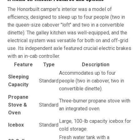
The Honorbuilt camper's interior was a model of
efficiency, designed to sleep up to four people (two in
the queen-size cabover "loft" and two in a convertible
dinette). The galley kitchen was well-equipped, and the
electrical system was versatile for both on and off-grid
use. Its independent axle featured crucial electric brakes
with an in-cab controller.
Feature
Type
Description
Accommodates up to four
Sleeping
Standard
people (two in cabover, two in
Capacity
convertible dinette).
Propane
Three-burner propane stove with
Stove &
Standard
an integrated oven.
Oven
Large, 100-lb capacity icebox for
Icebox
Standard
cold storage.
Fresh water tank with a