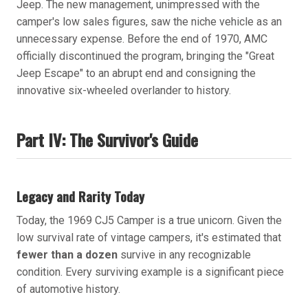
Jeep. The new management, unimpressed with the
camper's low sales figures, saw the niche vehicle as an
unnecessary expense. Before the end of 1970, AMC
officially discontinued the program, bringing the "Great
Jeep Escape" to an abrupt end and consigning the
innovative six-wheeled overlander to history.
Part IV: The Survivor's Guide
Legacy and Rarity Today
Today, the 1969 CJ5 Camper is a true unicorn. Given the
low survival rate of vintage campers, it's estimated that
fewer than a dozen
survive in any recognizable
condition. Every surviving example is a significant piece
of automotive history.