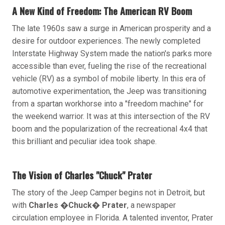
A New Kind of Freedom: The American RV Boom
The late 1960s saw a surge in American prosperity and a
desire for outdoor experiences. The newly completed
Interstate Highway System made the nation's parks more
accessible than ever, fueling the rise of the recreational
vehicle (RV) as a symbol of mobile liberty. In this era of
automotive experimentation, the Jeep was transitioning
from a spartan workhorse into a "freedom machine" for
the weekend warrior. It was at this intersection of the RV
boom and the popularization of the recreational 4x4 that
this brilliant and peculiar idea took shape.
The Vision of Charles "Chuck" Prater
The story of the Jeep Camper begins not in Detroit, but
with
Charles �Chuck� Prater
, a newspaper
circulation employee in Florida. A talented inventor, Prater