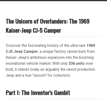
The Unicorn of Overlanders: The 1969
Kaiser-Jeep CJ-5 Camper
Discover the fascinating history of the ultra-rare
1969
CJ5 Jeep Camper
, a unique factory option born from
Kaiser-Jeep's ambitious expansion into the booming
recreational vehicle market. With only
336 units
ever
built, it stands today as arguably the rarest production
Jeep and a true "unicorn" for collectors.
Part I: The Inventor's Gambit