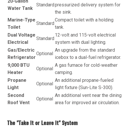
20-Gallon
Standard
pressurized delivery system for
Water Tank
the sink.
Marine-Type
Compact toilet with a holding
Standard
Toilet
tank.
Dual Voltage
12-volt and 115-volt electrical
Standard
Electrical
system with dual lighting.
Gas/Electric
An upgrade from the standard
Optional
Refrigerator
icebox to a dual-fuel refrigerator.
9,000 BTU
A gas furnace for cold-weather
Optional
Heater
camping.
Propane
An additional propane-fueled
Optional
Light
light fixture (Sun-Lite S-300).
Second
An additional vent near the dining
Optional
Roof Vent
area for improved air circulation.
The "Take It or Leave It" System