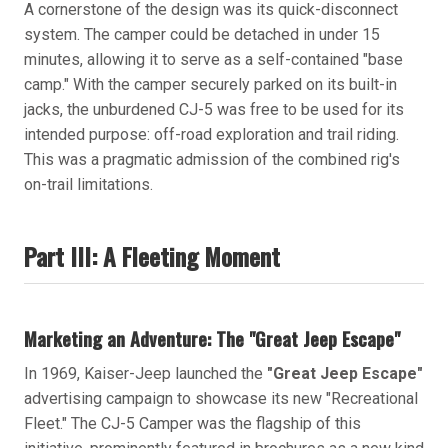
A cornerstone of the design was its quick-disconnect
system. The camper could be detached in under 15
minutes, allowing it to serve as a self-contained "base
camp." With the camper securely parked on its built-in
jacks, the unburdened CJ-5 was free to be used for its
intended purpose: off-road exploration and trail riding.
This was a pragmatic admission of the combined rig's
on-trail limitations.
Part III: A Fleeting Moment
Marketing an Adventure: The "Great Jeep Escape"
In 1969, Kaiser-Jeep launched the
"Great Jeep Escape"
advertising campaign to showcase its new "Recreational
Fleet." The CJ-5 Camper was the flagship of this