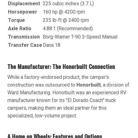
Displacement
225 cubic inches (3.7 L)
Horsepower
160 hp @ 4200 rpm
Torque
235 lb-ft @ 2400 rpm
Axle Ratio
4.88:1 (Recommended)
Transmission
Borg-Warner T-90 3-Speed Manual
Transfer Case
Dana 18
The Manufacturer: The Honorbuilt Connection
While a factory-endorsed product, the camper's
construction was outsourced to
Honorbuilt
, a division of
Ward Manufacturing. Honorbuilt was an experienced RV
manufacturer known for its "El Dorado Coach" truck
campers, making them an ideal partner for this
specialized, low-volume project.
A Home on Wheels: Features and Options