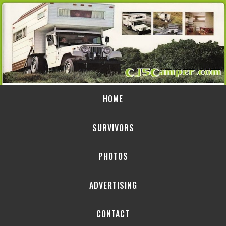
HOME
SURVIVORS
PHOTOS
ADVERTISING
CONTACT