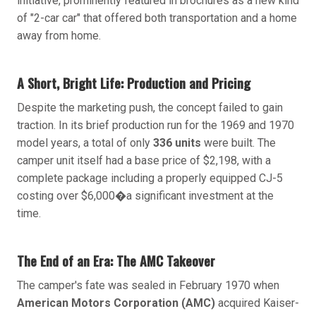
initiative, prominently featured in brochures as a new kind
of "2-car car" that offered both transportation and a home
away from home.
A Short, Bright Life: Production and Pricing
Despite the marketing push, the concept failed to gain
traction. In its brief production run for the 1969 and 1970
model years, a total of only
336 units
were built. The
camper unit itself had a base price of $2,198, with a
complete package including a properly equipped CJ-5
costing over $6,000�a significant investment at the
time.
The End of an Era: The AMC Takeover
The camper's fate was sealed in February 1970 when
American Motors Corporation (AMC)
acquired Kaiser-