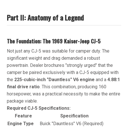
Part II: Anatomy of a Legend
The Foundation: The 1969 Kaiser-Jeep CJ-5
Not just any CJ-5 was suitable for camper duty. The
significant weight and drag demanded a robust
powertrain. Dealer brochures "strongly urged" that the
camper be paired exclusively with a CJ-5 equipped with
the
225-cubic-inch "Dauntless" V6 engine
and a
4.88:1
final drive ratio
. This combination, producing 160
horsepower, was a practical necessity to make the entire
package viable.
Required CJ-5 Specifications:
Feature
Specification
Engine Type
Buick "Dauntless" V6 (Required)