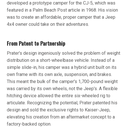
developed a prototype camper for the CJ-5, which was
featured in a Palm Beach Post article in 1968. His vision
was to create an affordable, proper camper that a Jeep
4x4 owner could take on their adventures.
From Patent to Partnership
Prater's design ingeniously solved the problem of weight
distribution on a short-wheelbase vehicle. Instead of a
simple slide-in, his camper was a hybrid unit built on its
own frame with its own axle, suspension, and brakes.
This meant the bulk of the camper's 1,700-pound weight
was carried by its own wheels, not the Jeep's. A flexible
hitching device allowed the entire six-wheeled rig to
articulate. Recognizing the potential, Prater patented his
design and sold the exclusive rights to Kaiser-Jeep,
elevating his creation from an aftermarket concept to a
factory-backed option.