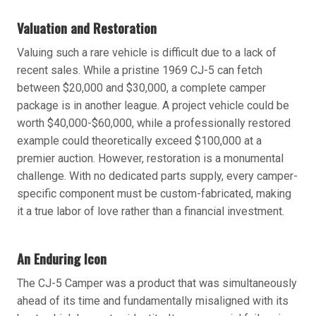
Valuation and Restoration
Valuing such a rare vehicle is difficult due to a lack of
recent sales. While a pristine 1969 CJ-5 can fetch
between $20,000 and $30,000, a complete camper
package is in another league. A project vehicle could be
worth $40,000-$60,000, while a professionally restored
example could theoretically exceed $100,000 at a
premier auction. However, restoration is a monumental
challenge. With no dedicated parts supply, every camper-
specific component must be custom-fabricated, making
it a true labor of love rather than a financial investment.
An Enduring Icon
The CJ-5 Camper was a product that was simultaneously
ahead of its time and fundamentally misaligned with its